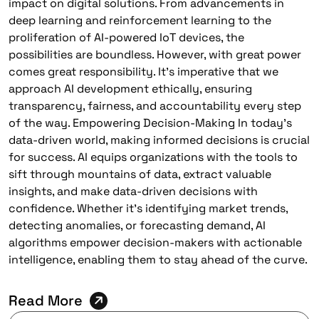
impact on digital solutions. From advancements in
deep learning and reinforcement learning to the
proliferation of AI-powered IoT devices, the
possibilities are boundless. However, with great power
comes great responsibility. It’s imperative that we
approach AI development ethically, ensuring
transparency, fairness, and accountability every step
of the way. Empowering Decision-Making In today’s
data-driven world, making informed decisions is crucial
for success. AI equips organizations with the tools to
sift through mountains of data, extract valuable
insights, and make data-driven decisions with
confidence. Whether it’s identifying market trends,
detecting anomalies, or forecasting demand, AI
algorithms empower decision-makers with actionable
intelligence, enabling them to stay ahead of the curve.
Read More