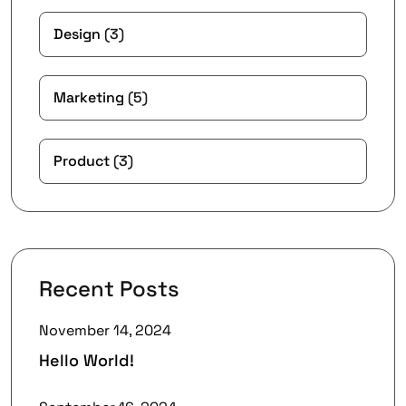
Design
(3)
Marketing
(5)
Product
(3)
Recent Posts
November 14, 2024
Hello World!