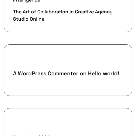
The Art of Collaboration in Creative Agency
Studio Online
Recent Comments
A WordPress Commenter
on
Hello world!
Archives