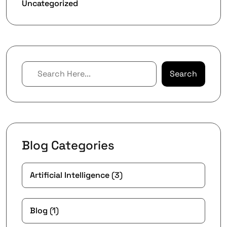
Uncategorized
Search
Blog Categories
Artificial Intelligence
(3)
Blog
(1)