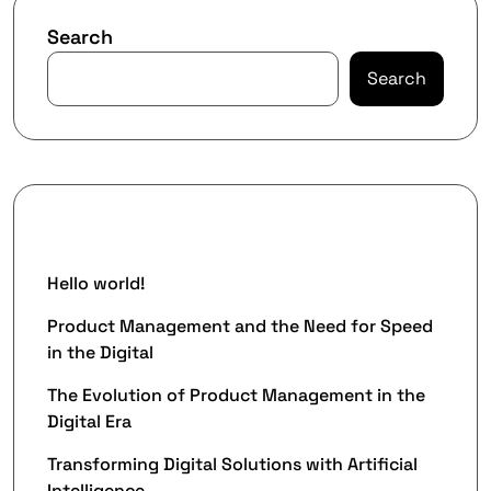
Search
Search
Recent Posts
Hello world!
Product Management and the Need for Speed
in the Digital
The Evolution of Product Management in the
Digital Era
Transforming Digital Solutions with Artificial
Intelligence