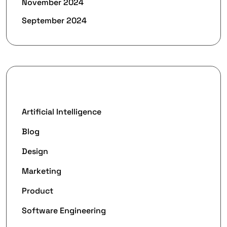
November 2024
September 2024
Categories
Artificial Intelligence
Blog
Design
Marketing
Product
Software Engineering