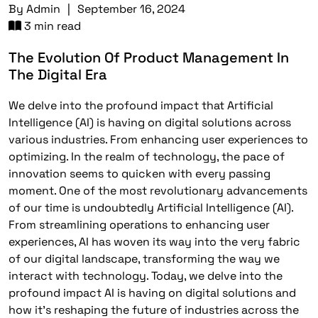
By
Admin
|
September 16, 2024
3 min read
The Evolution Of Product Management In
The Digital Era
We delve into the profound impact that Artificial
Intelligence (AI) is having on digital solutions across
various industries. From enhancing user experiences to
optimizing. In the realm of technology, the pace of
innovation seems to quicken with every passing
moment. One of the most revolutionary advancements
of our time is undoubtedly Artificial Intelligence (AI).
From streamlining operations to enhancing user
experiences, AI has woven its way into the very fabric
of our digital landscape, transforming the way we
interact with technology. Today, we delve into the
profound impact AI is having on digital solutions and
how it’s reshaping the future of industries across the