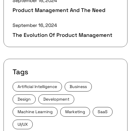
September 16, 2024
Product Management And The Need
September 16, 2024
The Evolution Of Product Management
Tags
Artificial Intelligence
Business
Design
Development
Machine Learning
Marketing
SaaS
UI/UX