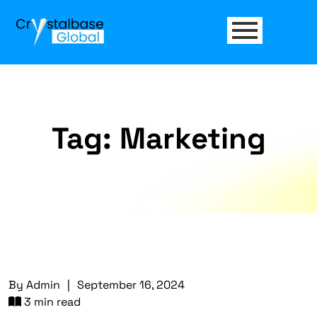
Tag:
Marketing
By
Admin
|
September 16, 2024
3 min read