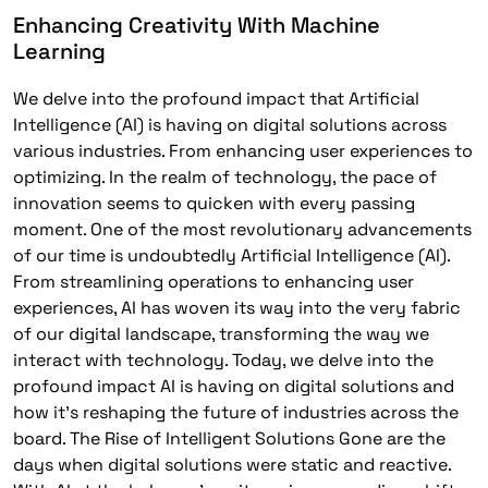
Enhancing Creativity With Machine
Learning
We delve into the profound impact that Artificial
Intelligence (AI) is having on digital solutions across
various industries. From enhancing user experiences to
optimizing. In the realm of technology, the pace of
innovation seems to quicken with every passing
moment. One of the most revolutionary advancements
of our time is undoubtedly Artificial Intelligence (AI).
From streamlining operations to enhancing user
experiences, AI has woven its way into the very fabric
of our digital landscape, transforming the way we
interact with technology. Today, we delve into the
profound impact AI is having on digital solutions and
how it’s reshaping the future of industries across the
board. The Rise of Intelligent Solutions Gone are the
days when digital solutions were static and reactive.