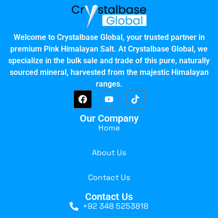
Welcome to Crystalbase Global, your trusted partner in
premium Pink Himalayan Salt. At Crystalbase Global, we
specialize in the bulk sale and trade of this pure, naturally
sourced mineral, harvested from the majestic Himalayan
ranges.
Our Company
Home
About Us
Contact Us
Contact Us
+92 348 5253818