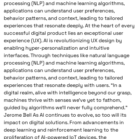
processing (NLP) and machine learning algorithms,
applications can understand user preferences,
behavior patterns, and context, leading to tailored
experiences that resonate deeply. At the heart of every
successful digital product lies an exceptional user
experience (UX). AI is revolutionizing UX design by
enabling hyper-personalization and intuitive
interfaces. Through techniques like natural language
processing (NLP) and machine learning algorithms,
applications can understand user preferences,
behavior patterns, and context, leading to tailored
experiences that resonate deeply with users. “In a
digital realm, alive with intelligence beyond our grasp,
machines thrive with senses we’ve yet to fathom,
guided by algorithms we’ll never fully comprehend.”
Jerome Bell As AI continues to evolve, so too will its
impact on digital solutions. From advancements in
deep learning and reinforcement learning to the
proliferation of AI-powered IoT devices, the