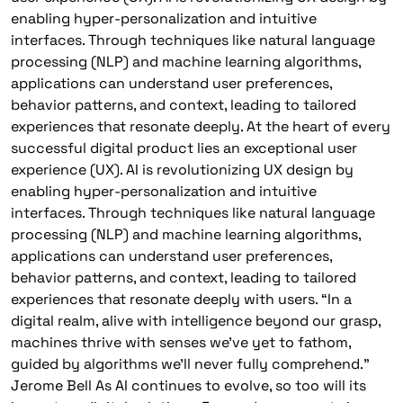
enabling hyper-personalization and intuitive
interfaces. Through techniques like natural language
processing (NLP) and machine learning algorithms,
applications can understand user preferences,
behavior patterns, and context, leading to tailored
experiences that resonate deeply. At the heart of every
successful digital product lies an exceptional user
experience (UX). AI is revolutionizing UX design by
enabling hyper-personalization and intuitive
interfaces. Through techniques like natural language
processing (NLP) and machine learning algorithms,
applications can understand user preferences,
behavior patterns, and context, leading to tailored
experiences that resonate deeply with users. “In a
digital realm, alive with intelligence beyond our grasp,
machines thrive with senses we’ve yet to fathom,
guided by algorithms we’ll never fully comprehend.”
Jerome Bell As AI continues to evolve, so too will its