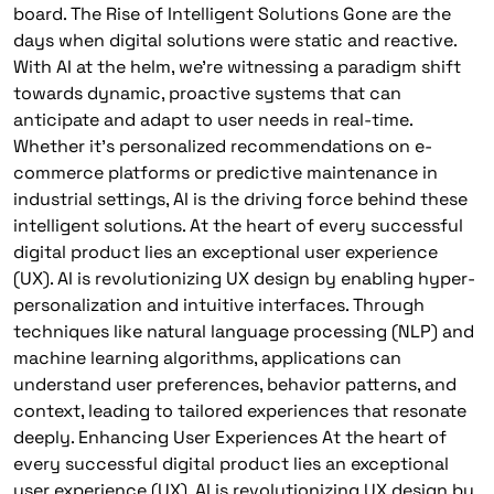
board. The Rise of Intelligent Solutions Gone are the
days when digital solutions were static and reactive.
With AI at the helm, we’re witnessing a paradigm shift
towards dynamic, proactive systems that can
anticipate and adapt to user needs in real-time.
Whether it’s personalized recommendations on e-
commerce platforms or predictive maintenance in
industrial settings, AI is the driving force behind these
intelligent solutions. At the heart of every successful
digital product lies an exceptional user experience
(UX). AI is revolutionizing UX design by enabling hyper-
personalization and intuitive interfaces. Through
techniques like natural language processing (NLP) and
machine learning algorithms, applications can
understand user preferences, behavior patterns, and
context, leading to tailored experiences that resonate
deeply. Enhancing User Experiences At the heart of
every successful digital product lies an exceptional
user experience (UX). AI is revolutionizing UX design by