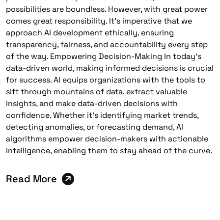
possibilities are boundless. However, with great power
comes great responsibility. It’s imperative that we
approach AI development ethically, ensuring
transparency, fairness, and accountability every step
of the way. Empowering Decision-Making In today’s
data-driven world, making informed decisions is crucial
for success. AI equips organizations with the tools to
sift through mountains of data, extract valuable
insights, and make data-driven decisions with
confidence. Whether it’s identifying market trends,
detecting anomalies, or forecasting demand, AI
algorithms empower decision-makers with actionable
intelligence, enabling them to stay ahead of the curve.
Read More