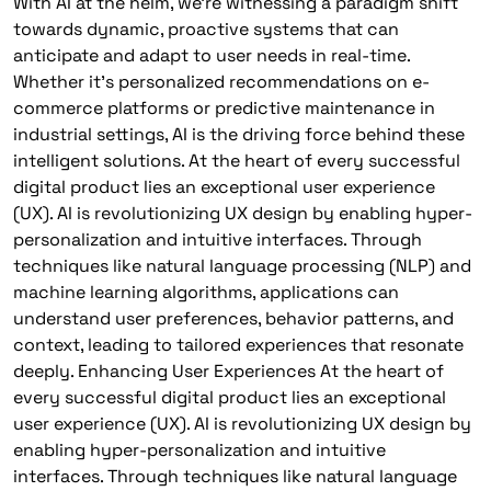
With AI at the helm, we’re witnessing a paradigm shift
towards dynamic, proactive systems that can
anticipate and adapt to user needs in real-time.
Whether it’s personalized recommendations on e-
commerce platforms or predictive maintenance in
industrial settings, AI is the driving force behind these
intelligent solutions. At the heart of every successful
digital product lies an exceptional user experience
(UX). AI is revolutionizing UX design by enabling hyper-
personalization and intuitive interfaces. Through
techniques like natural language processing (NLP) and
machine learning algorithms, applications can
understand user preferences, behavior patterns, and
context, leading to tailored experiences that resonate
deeply. Enhancing User Experiences At the heart of
every successful digital product lies an exceptional
user experience (UX). AI is revolutionizing UX design by
enabling hyper-personalization and intuitive
interfaces. Through techniques like natural language