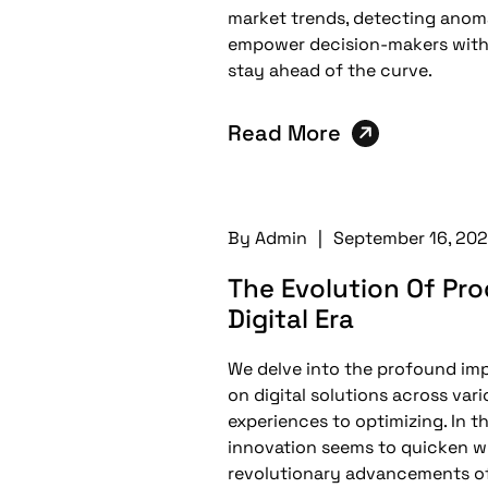
market trends, detecting anoma
empower decision-makers with 
stay ahead of the curve.
Read More
By
Admin
|
September 16, 20
The Evolution Of Pr
Digital Era
We delve into the profound impac
on digital solutions across var
experiences to optimizing. In t
innovation seems to quicken w
revolutionary advancements of 