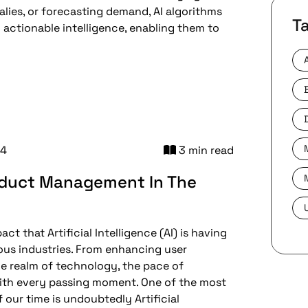
lies, or forecasting demand, AI algorithms
T
actionable intelligence, enabling them to
24
3 min read
oduct Management In The
t that Artificial Intelligence (AI) is having
ious industries. From enhancing user
he realm of technology, the pace of
ith every passing moment. One of the most
our time is undoubtedly Artificial