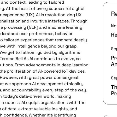
 and context, leading to tailored
y. At the heart of every successful digital
R
 experience (UX). AI is revolutionizing UX
nalization and intuitive interfaces. Through
No
ge processing (NLP) and machine learning
nderstand user preferences, behavior
He
to tailored experiences that resonate deeply
alive with intelligence beyond our grasp,
Se
’ve yet to fathom, guided by algorithms
P
Jerome Bell As AI continues to evolve, so
An
solutions. From advancements in deep learning
he proliferation of AI-powered IoT devices,
s. However, with great power comes great
Se
 that we approach AI development ethically,
Th
s, and accountability every step of the way.
P
 today’s data-driven world, making
or success. AI equips organizations with the
 of data, extract valuable insights, and
h confidence. Whether it’s identifying