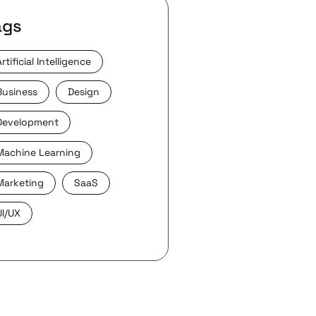
ags
Artificial Intelligence
Business
Design
Development
Machine Learning
Marketing
SaaS
UI/UX