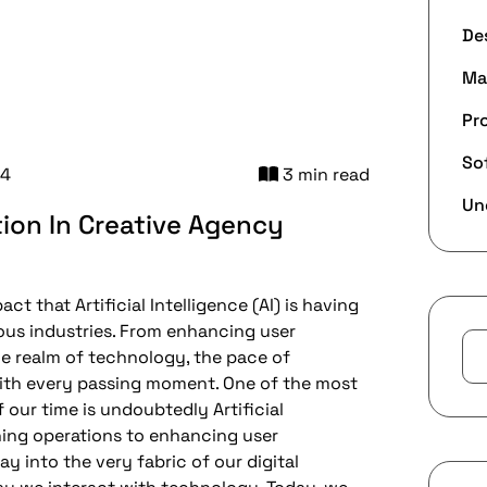
De
Ma
Pr
So
24
3 min read
Un
tion In Creative Agency
t that Artificial Intelligence (AI) is having
ious industries. From enhancing user
he realm of technology, the pace of
ith every passing moment. One of the most
our time is undoubtedly Artificial
ining operations to enhancing user
y into the very fabric of our digital