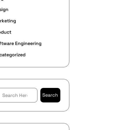
sign
rketing
oduct
ftware Engineering
categorized
Search