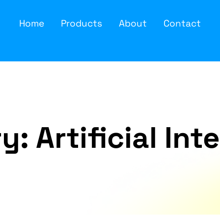
Home
Products
About
Contact
ry:
Artificial Int