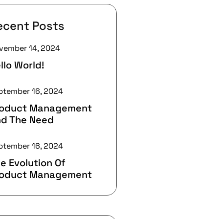
ecent Posts
vember 14, 2024
llo World!
ptember 16, 2024
roduct Management
d The Need
ptember 16, 2024
e Evolution Of
roduct Management