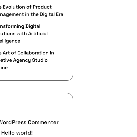
e Evolution of Product
nagement in the Digital Era
ansforming Digital
utions with Artificial
elligence
 Art of Collaboration in
eative Agency Studio
line
ecent Comments
WordPress Commenter
n
Hello world!