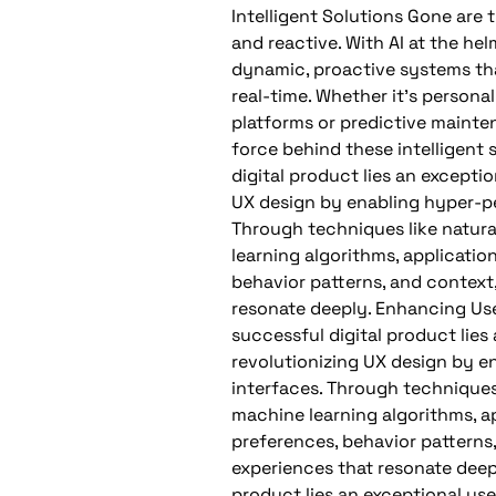
Intelligent Solutions Gone are 
and reactive. With AI at the he
dynamic, proactive systems tha
real-time. Whether it’s perso
platforms or predictive maintena
force behind these intelligent 
digital product lies an exceptio
UX design by enabling hyper-per
Through techniques like natur
learning algorithms, applicati
behavior patterns, and context,
resonate deeply. Enhancing Use
successful digital product lies 
revolutionizing UX design by e
interfaces. Through techniques
machine learning algorithms, a
preferences, behavior patterns,
experiences that resonate deepl
product lies an exceptional user