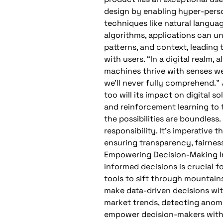
design by enabling hyper-perso
techniques like natural langua
algorithms, applications can u
patterns, and context, leading 
with users. “In a digital realm, 
machines thrive with senses we
we’ll never fully comprehend.” 
too will its impact on digital 
and reinforcement learning to t
the possibilities are boundles
responsibility. It’s imperative
ensuring transparency, fairnes
Empowering Decision-Making In
informed decisions is crucial f
tools to sift through mountains
make data-driven decisions wit
market trends, detecting anoma
empower decision-makers with 