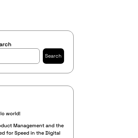
arch
Search
ecent Posts
lo world!
oduct Management and the
d for Speed in the Digital