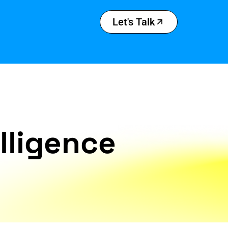
Let's Talk
elligence