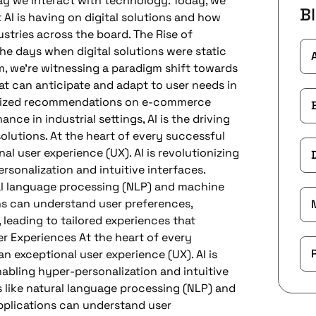
ay we interact with technology. Today, we
B
AI is having on digital solutions and how
ustries across the board. The Rise of
the days when digital solutions were static
lm, we’re witnessing a paradigm shift towards
t can anticipate and adapt to user needs in
nalized recommendations on e-commerce
nce in industrial settings, AI is the driving
solutions. At the heart of every successful
nal user experience (UX). AI is revolutionizing
sonalization and intuitive interfaces.
al language processing (NLP) and machine
ons can understand user preferences,
 leading to tailored experiences that
r Experiences At the heart of every
an exceptional user experience (UX). AI is
nabling hyper-personalization and intuitive
 like natural language processing (NLP) and
pplications can understand user