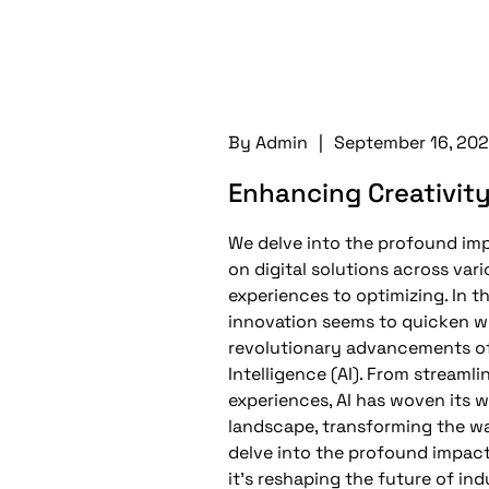
By
Admin
|
September 16, 20
Enhancing Creativit
We delve into the profound impac
on digital solutions across var
experiences to optimizing. In t
innovation seems to quicken w
revolutionary advancements of 
Intelligence (AI). From streaml
experiences, AI has woven its wa
landscape, transforming the w
delve into the profound impact 
it’s reshaping the future of ind