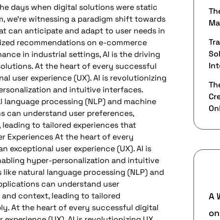
the days when digital solutions were static
Th
lm, we’re witnessing a paradigm shift towards
Ma
t can anticipate and adapt to user needs in
Tr
nalized recommendations on e-commerce
Sol
nce in industrial settings, AI is the driving
Int
solutions. At the heart of every successful
nal user experience (UX). AI is revolutionizing
The
sonalization and intuitive interfaces.
Cr
al language processing (NLP) and machine
On
ons can understand user preferences,
 leading to tailored experiences that
r Experiences At the heart of every
an exceptional user experience (UX). AI is
nabling hyper-personalization and intuitive
R
 like natural language processing (NLP) and
pplications can understand user
 and context, leading to tailored
A 
y. At the heart of every successful digital
o
 experience (UX). AI is revolutionizing UX