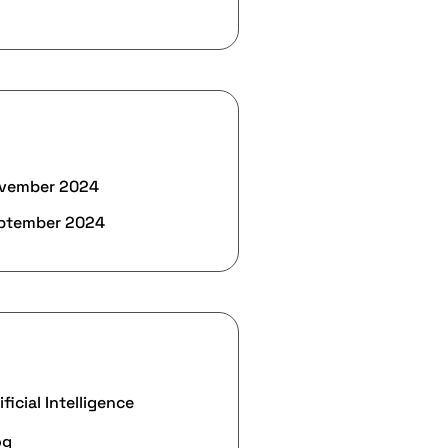
rchives
vember 2024
ptember 2024
ategories
ificial Intelligence
og