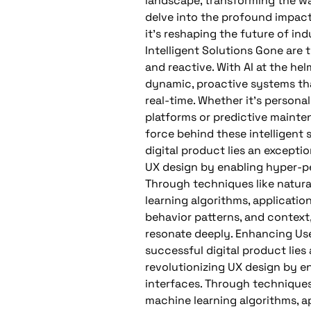
landscape, transforming the w
delve into the profound impact 
it’s reshaping the future of ind
Intelligent Solutions Gone are 
and reactive. With AI at the he
dynamic, proactive systems tha
real-time. Whether it’s perso
platforms or predictive maintena
force behind these intelligent 
digital product lies an exceptio
UX design by enabling hyper-per
Through techniques like natur
learning algorithms, applicati
behavior patterns, and context,
resonate deeply. Enhancing Use
successful digital product lies 
revolutionizing UX design by e
interfaces. Through techniques
machine learning algorithms, a