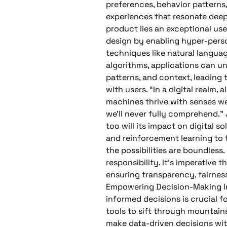
preferences, behavior patterns,
experiences that resonate deepl
product lies an exceptional user
design by enabling hyper-perso
techniques like natural langua
algorithms, applications can u
patterns, and context, leading 
with users. “In a digital realm, 
machines thrive with senses we
we’ll never fully comprehend.” 
too will its impact on digital 
and reinforcement learning to t
the possibilities are boundles
responsibility. It’s imperative
ensuring transparency, fairnes
Empowering Decision-Making In
informed decisions is crucial f
tools to sift through mountains
make data-driven decisions wit