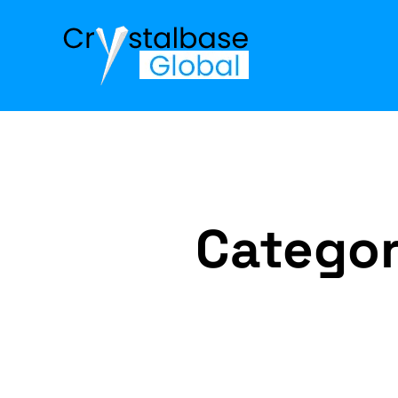
Catego