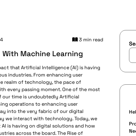
24
3 min read
Se
y With Machine Learning
t that Artificial Intelligence (AI) is having
ious industries. From enhancing user
he realm of technology, the pace of
ith every passing moment. One of the most
R
our time is undoubtedly Artificial
ining operations to enhancing user
y into the very fabric of our digital
Hel
ay we interact with technology. Today, we
Pr
AI is having on digital solutions and how
Nee
ustries across the board. The Rise of