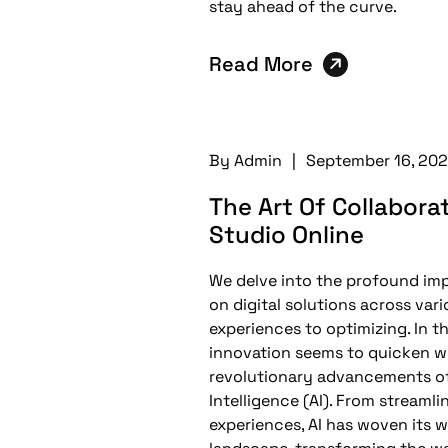
stay ahead of the curve.
Read More
By
Admin
|
September 16, 20
The Art Of Collabora
Studio Online
We delve into the profound impac
on digital solutions across var
experiences to optimizing. In t
innovation seems to quicken w
revolutionary advancements of 
Intelligence (AI). From streaml
experiences, AI has woven its wa