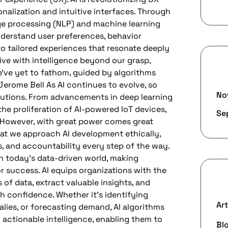
nalization and intuitive interfaces. Through
ge processing (NLP) and machine learning
nderstand user preferences, behavior
to tailored experiences that resonate deeply
alive with intelligence beyond our grasp,
A
’ve yet to fathom, guided by algorithms
Jerome Bell As AI continues to evolve, so
No
solutions. From advancements in deep learning
he proliferation of AI-powered IoT devices,
Se
s. However, with great power comes great
 that we approach AI development ethically,
s, and accountability every step of the way.
 today’s data-driven world, making
or success. AI equips organizations with the
C
 of data, extract valuable insights, and
h confidence. Whether it’s identifying
Art
lies, or forecasting demand, AI algorithms
actionable intelligence, enabling them to
Bl