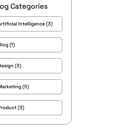
log Categories
Artificial Intelligence
(3)
Blog
(1)
Design
(3)
Marketing
(5)
Product
(3)