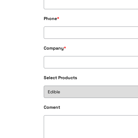
Phone
*
Company
*
Select Products
Coment