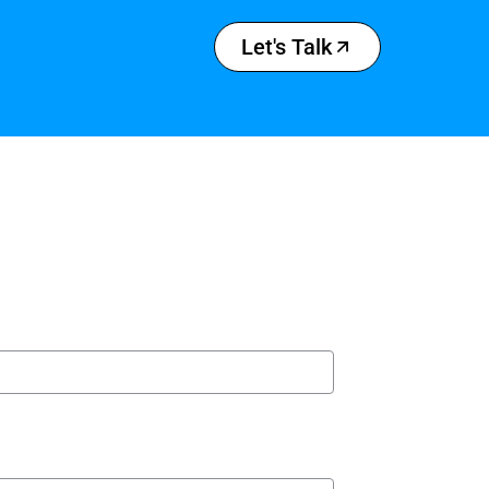
Let's Talk