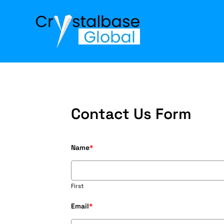
Contact Us Form
Name
*
First
Email
*