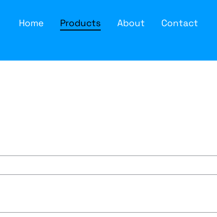
Home
Products
About
Contact