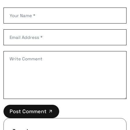
Post Comment