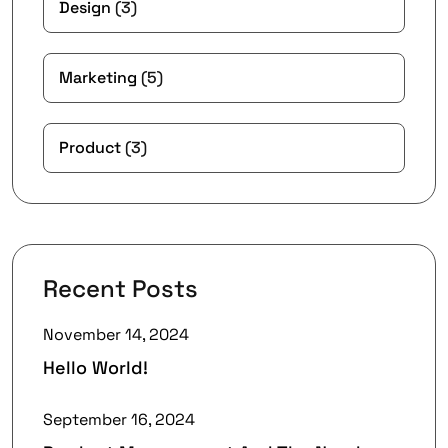
Design
(3)
Marketing
(5)
Product
(3)
Recent Posts
November 14, 2024
Hello World!
September 16, 2024