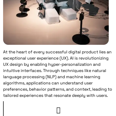
At the heart of every successful digital product lies an
exceptional user experience (UX). AI is revolutionizing
UX design by enabling hyper-personalization and
intuitive interfaces. Through techniques like natural
language processing (NLP) and machine learning
algorithms, applications can understand user
preferences, behavior patterns, and context, leading to
tailored experiences that resonate deeply with users.