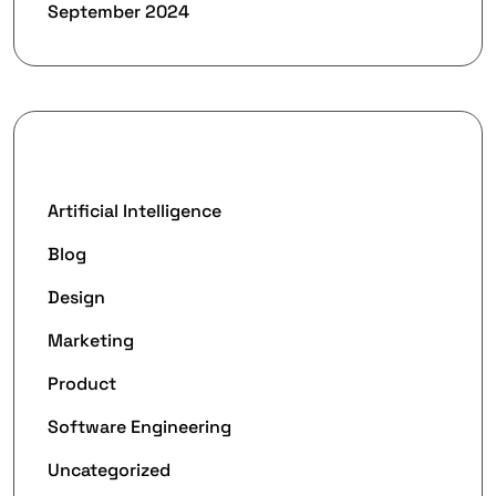
September 2024
Categories
Artificial Intelligence
Blog
Design
Marketing
Product
Software Engineering
Uncategorized