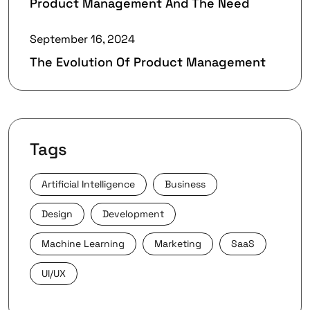
Product Management And The Need
September 16, 2024
The Evolution Of Product Management
Tags
Artificial Intelligence
Business
Design
Development
Machine Learning
Marketing
SaaS
UI/UX