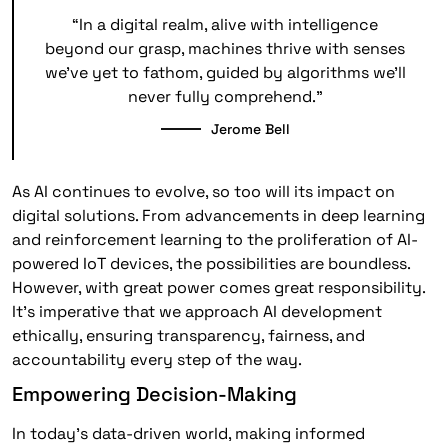
“In a digital realm, alive with intelligence
beyond our grasp, machines thrive with senses
we’ve yet to fathom, guided by algorithms we’ll
never fully comprehend.”
Jerome Bell
As AI continues to evolve, so too will its impact on
digital solutions. From advancements in deep learning
and reinforcement learning to the proliferation of AI-
powered IoT devices, the possibilities are boundless.
However, with great power comes great responsibility.
It’s imperative that we approach AI development
ethically, ensuring transparency, fairness, and
accountability every step of the way.
Empowering Decision-Making
In today’s data-driven world, making informed