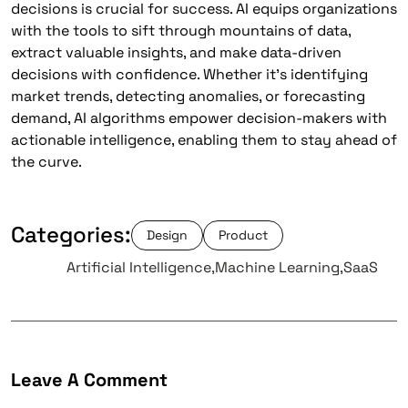
decisions is crucial for success. AI equips organizations
with the tools to sift through mountains of data,
extract valuable insights, and make data-driven
decisions with confidence. Whether it’s identifying
market trends, detecting anomalies, or forecasting
demand, AI algorithms empower decision-makers with
actionable intelligence, enabling them to stay ahead of
the curve.
Categories:
Design
Product
Tags:
Artificial Intelligence
Machine Learning
SaaS
Leave A Comment