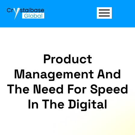
Product
Management And
The Need For Speed
In The Digital