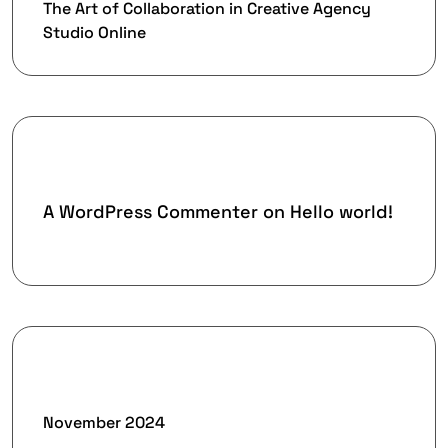
The Art of Collaboration in Creative Agency
Studio Online
Recent Comments
A WordPress Commenter
on
Hello world!
Archives
November 2024