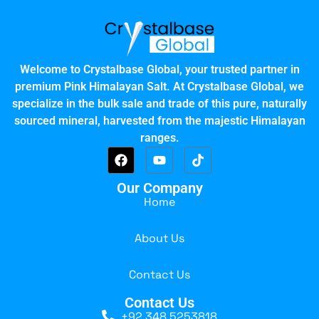
Welcome to Crystalbase Global, your trusted partner in
premium Pink Himalayan Salt. At Crystalbase Global, we
specialize in the bulk sale and trade of this pure, naturally
sourced mineral, harvested from the majestic Himalayan
ranges.
Our Company
Home
About Us
Contact Us
Contact Us
+92 348 5253818