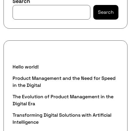
Search
Search
Recent Posts
Hello world!
Product Management and the Need for Speed
in the Digital
The Evolution of Product Management in the
Digital Era
Transforming Digital Solutions with Artificial
Intelligence