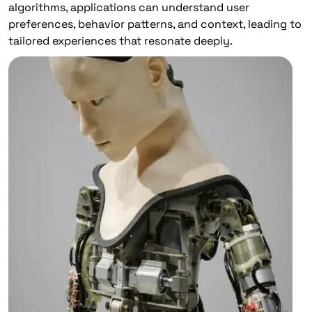
algorithms, applications can understand user
preferences, behavior patterns, and context, leading to
tailored experiences that resonate deeply.