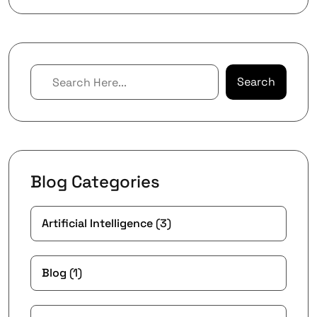
Search
Blog Categories
Artificial Intelligence
(3)
Blog
(1)