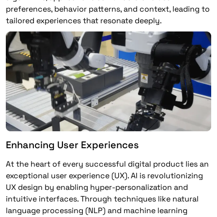
preferences, behavior patterns, and context, leading to
tailored experiences that resonate deeply.
Enhancing User Experiences
At the heart of every successful digital product lies an
exceptional user experience (UX). AI is revolutionizing
UX design by enabling hyper-personalization and
intuitive interfaces. Through techniques like natural
language processing (NLP) and machine learning