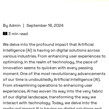
By
Admin
|
September 16, 2024
3 min read
We delve into the profound impact that Artificial
Intelligence (AI) is having on digital solutions across
various industries. From enhancing user experiences to
optimizing. In the realm of technology, the pace of
innovation seems to quicken with every passing
moment. One of the most revolutionary advancements
of our time is undoubtedly Artificial Intelligence (AI).
From streamlining operations to enhancing user
experiences, AI has woven its way into the very fabric
of our digital landscape, transforming the way we
interact with technology. Today, we delve into the
profound impact AI is having on digital solutions and