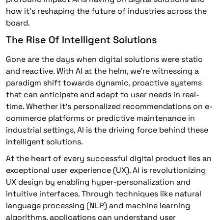
how it’s reshaping the future of industries across the
board.
The Rise Of Intelligent Solutions
Gone are the days when digital solutions were static
and reactive. With AI at the helm, we’re witnessing a
paradigm shift towards dynamic, proactive systems
that can anticipate and adapt to user needs in real-
time. Whether it’s personalized recommendations on e-
commerce platforms or predictive maintenance in
industrial settings, AI is the driving force behind these
intelligent solutions.
At the heart of every successful digital product lies an
exceptional user experience (UX). AI is revolutionizing
UX design by enabling hyper-personalization and
intuitive interfaces. Through techniques like natural
language processing (NLP) and machine learning
algorithms, applications can understand user