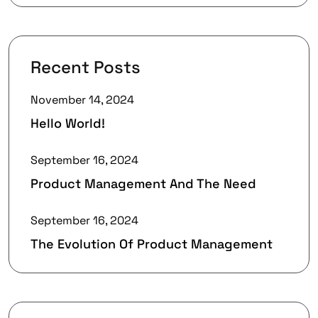
Recent Posts
November 14, 2024
Hello World!
September 16, 2024
Product Management And The Need
September 16, 2024
The Evolution Of Product Management