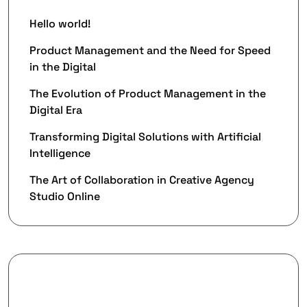
Hello world!
Product Management and the Need for Speed
in the Digital
The Evolution of Product Management in the
Digital Era
Transforming Digital Solutions with Artificial
Intelligence
The Art of Collaboration in Creative Agency
Studio Online
Recent Comments