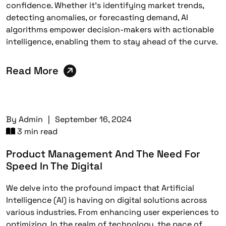
confidence. Whether it’s identifying market trends,
detecting anomalies, or forecasting demand, AI
algorithms empower decision-makers with actionable
intelligence, enabling them to stay ahead of the curve.
Read More
By
Admin
|
September 16, 2024
3 min read
Product Management And The Need For
Speed In The Digital
We delve into the profound impact that Artificial
Intelligence (AI) is having on digital solutions across
various industries. From enhancing user experiences to
optimizing. In the realm of technology, the pace of