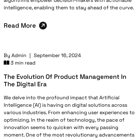
algorithms empower decision-makers with actionable
intelligence, enabling them to stay ahead of the curve.
Read More
By
Admin
|
September 16, 2024
3 min read
The Evolution Of Product Management In
The Digital Era
We delve into the profound impact that Artificial
Intelligence (AI) is having on digital solutions across
various industries. From enhancing user experiences to
optimizing. In the realm of technology, the pace of
innovation seems to quicken with every passing
moment. One of the most revolutionary advancements