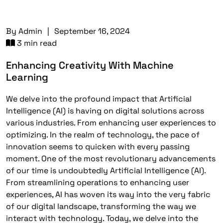
By
Admin
|
September 16, 2024
3 min read
Enhancing Creativity With Machine
Learning
We delve into the profound impact that Artificial
Intelligence (AI) is having on digital solutions across
various industries. From enhancing user experiences to
optimizing. In the realm of technology, the pace of
innovation seems to quicken with every passing
moment. One of the most revolutionary advancements
of our time is undoubtedly Artificial Intelligence (AI).
From streamlining operations to enhancing user
experiences, AI has woven its way into the very fabric
of our digital landscape, transforming the way we
interact with technology. Today, we delve into the