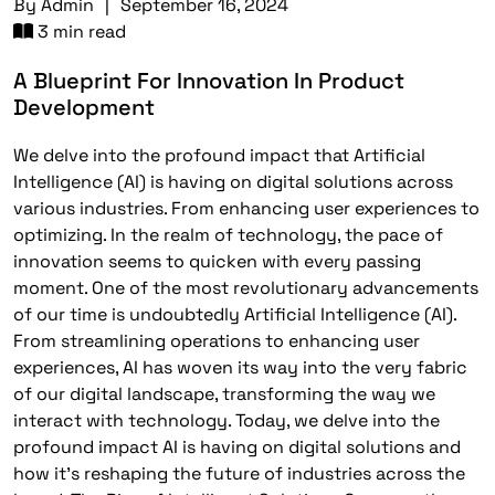
By
Admin
|
September 16, 2024
3 min read
A Blueprint For Innovation In Product
Development
We delve into the profound impact that Artificial
Intelligence (AI) is having on digital solutions across
various industries. From enhancing user experiences to
optimizing. In the realm of technology, the pace of
innovation seems to quicken with every passing
moment. One of the most revolutionary advancements
of our time is undoubtedly Artificial Intelligence (AI).
From streamlining operations to enhancing user
experiences, AI has woven its way into the very fabric
of our digital landscape, transforming the way we
interact with technology. Today, we delve into the
profound impact AI is having on digital solutions and
how it’s reshaping the future of industries across the