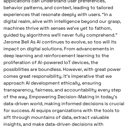
applications can understand user preferences,
behavior patterns, and context, leading to tailored
experiences that resonate deeply with users. “In a
digital realm, alive with intelligence beyond our grasp,
machines thrive with senses we’ve yet to fathom,
guided by algorithms we’ll never fully comprehend.”
Jerome Bell As AI continues to evolve, so too will its
impact on digital solutions. From advancements in
deep learning and reinforcement learning to the
proliferation of AI-powered IoT devices, the
possibilities are boundless. However, with great power
comes great responsibility. It’s imperative that we
approach AI development ethically, ensuring
transparency, fairness, and accountability every step
of the way. Empowering Decision-Making In today’s
data-driven world, making informed decisions is crucial
for success. AI equips organizations with the tools to
sift through mountains of data, extract valuable
insights, and make data-driven decisions with