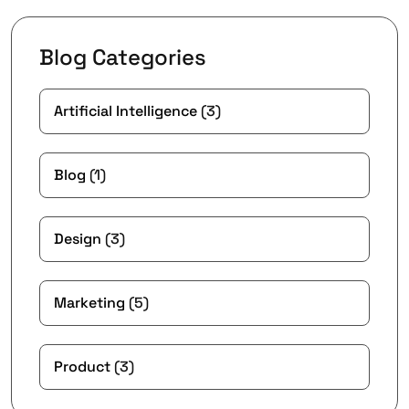
Blog Categories
Artificial Intelligence
(3)
Blog
(1)
Design
(3)
Marketing
(5)
Product
(3)