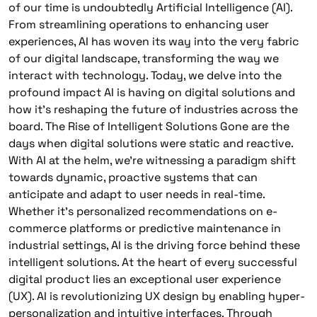
of our time is undoubtedly Artificial Intelligence (AI).
From streamlining operations to enhancing user
experiences, AI has woven its way into the very fabric
of our digital landscape, transforming the way we
interact with technology. Today, we delve into the
profound impact AI is having on digital solutions and
how it’s reshaping the future of industries across the
board. The Rise of Intelligent Solutions Gone are the
days when digital solutions were static and reactive.
With AI at the helm, we’re witnessing a paradigm shift
towards dynamic, proactive systems that can
anticipate and adapt to user needs in real-time.
Whether it’s personalized recommendations on e-
commerce platforms or predictive maintenance in
industrial settings, AI is the driving force behind these
intelligent solutions. At the heart of every successful
digital product lies an exceptional user experience
(UX). AI is revolutionizing UX design by enabling hyper-
personalization and intuitive interfaces. Through