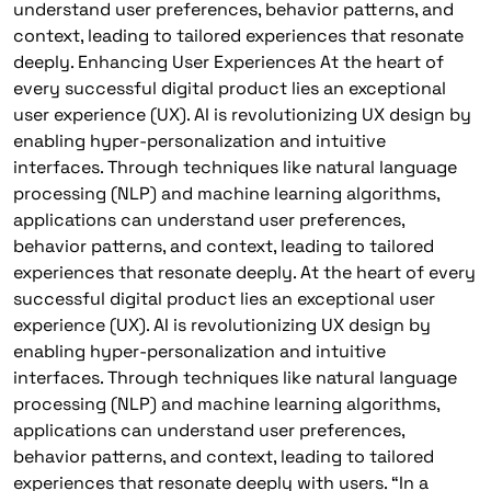
understand user preferences, behavior patterns, and
context, leading to tailored experiences that resonate
deeply. Enhancing User Experiences At the heart of
every successful digital product lies an exceptional
user experience (UX). AI is revolutionizing UX design by
enabling hyper-personalization and intuitive
interfaces. Through techniques like natural language
processing (NLP) and machine learning algorithms,
applications can understand user preferences,
behavior patterns, and context, leading to tailored
experiences that resonate deeply. At the heart of every
successful digital product lies an exceptional user
experience (UX). AI is revolutionizing UX design by
enabling hyper-personalization and intuitive
interfaces. Through techniques like natural language
processing (NLP) and machine learning algorithms,
applications can understand user preferences,
behavior patterns, and context, leading to tailored
experiences that resonate deeply with users. “In a