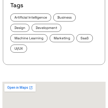
Tags
Artificial Intelligence
Business
Design
Development
Machine Learning
Marketing
SaaS
UI/UX