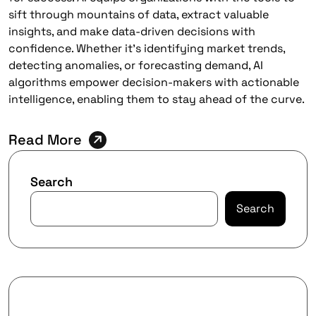
sift through mountains of data, extract valuable
insights, and make data-driven decisions with
confidence. Whether it’s identifying market trends,
detecting anomalies, or forecasting demand, AI
algorithms empower decision-makers with actionable
intelligence, enabling them to stay ahead of the curve.
Read More
Search
Search
Recent Posts