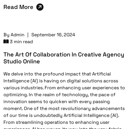
Read More
By
Admin
|
September 16, 2024
3 min read
The Art Of Collaboration In Creative Agency
Studio Online
We delve into the profound impact that Artificial
Intelligence (AI) is having on digital solutions across
various industries. From enhancing user experiences to
optimizing. In the realm of technology, the pace of
innovation seems to quicken with every passing
moment. One of the most revolutionary advancements
of our time is undoubtedly Artificial Intelligence (AI).
From streamlining operations to enhancing user