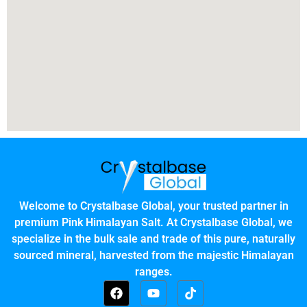
Welcome to Crystalbase Global, your trusted partner in
premium Pink Himalayan Salt. At Crystalbase Global, we
specialize in the bulk sale and trade of this pure, naturally
sourced mineral, harvested from the majestic Himalayan
ranges.