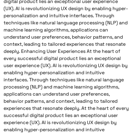
digital product lies an exceptional user experience
(UX). AI is revolutionizing UX design by enabling hyper-
personalization and intuitive interfaces. Through
techniques like natural language processing (NLP) and
machine learning algorithms, applications can
understand user preferences, behavior patterns, and
context, leading to tailored experiences that resonate
deeply. Enhancing User Experiences At the heart of
every successful digital product lies an exceptional
user experience (UX). AI is revolutionizing UX design by
enabling hyper-personalization and intuitive
interfaces. Through techniques like natural language
processing (NLP) and machine learning algorithms,
applications can understand user preferences,
behavior patterns, and context, leading to tailored
experiences that resonate deeply. At the heart of every
successful digital product lies an exceptional user
experience (UX). AI is revolutionizing UX design by
enabling hyper-personalization and intuitive