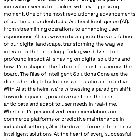
innovation seems to quicken with every passing
moment. One of the most revolutionary advancements
of our time is undoubtedly Artificial Intelligence (AI).
From streamlining operations to enhancing user
experiences, AI has woven its way into the very fabric
of our digital landscape, transforming the way we
interact with technology. Today, we delve into the
profound impact AI is having on digital solutions and
how it’s reshaping the future of industries across the
board. The Rise of Intelligent Solutions Gone are the
days when digital solutions were static and reactive.
With AI at the helm, we’re witnessing a paradigm shift
towards dynamic, proactive systems that can
anticipate and adapt to user needs in real-time.
Whether it’s personalized recommendations on e-
commerce platforms or predictive maintenance in
industrial settings, AI is the driving force behind these
intelligent solutions. At the heart of every successful