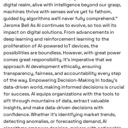
digital realm, alive with intelligence beyond our grasp,
machines thrive with senses we’ve yet to fathom,
guided by algorithms we’ll never fully comprehend.”
Jerome Bell As AI continues to evolve, so too will its
impact on digital solutions. From advancements in
deep learning and reinforcement learning to the
proliferation of AI-powered IoT devices, the
possibilities are boundless. However, with great power
comes great responsibility. It’s imperative that we
approach AI development ethically, ensuring
transparency, fairness, and accountability every step
of the way. Empowering Decision-Making In today’s
data-driven world, making informed decisions is crucial
for success. AI equips organizations with the tools to
sift through mountains of data, extract valuable
insights, and make data-driven decisions with
confidence. Whether it’s identifying market trends,
detecting anomalies, or forecasting demand, AI