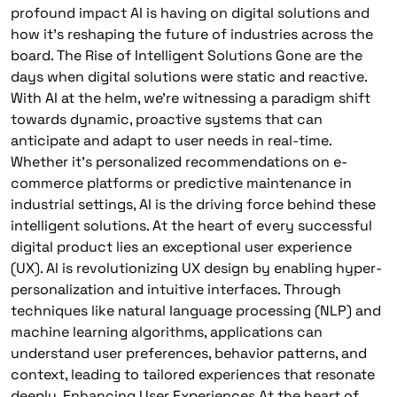
profound impact AI is having on digital solutions and
how it’s reshaping the future of industries across the
board. The Rise of Intelligent Solutions Gone are the
days when digital solutions were static and reactive.
With AI at the helm, we’re witnessing a paradigm shift
towards dynamic, proactive systems that can
anticipate and adapt to user needs in real-time.
Whether it’s personalized recommendations on e-
commerce platforms or predictive maintenance in
industrial settings, AI is the driving force behind these
intelligent solutions. At the heart of every successful
digital product lies an exceptional user experience
(UX). AI is revolutionizing UX design by enabling hyper-
personalization and intuitive interfaces. Through
techniques like natural language processing (NLP) and
machine learning algorithms, applications can
understand user preferences, behavior patterns, and
context, leading to tailored experiences that resonate
deeply. Enhancing User Experiences At the heart of