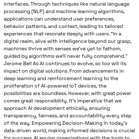
interfaces. Through techniques like natural language
processing (NLP) and machine learning algorithms,
applications can understand user preferences,
behavior patterns, and context, leading to tailored
experiences that resonate deeply with users. “In a
digital realm, alive with intelligence beyond our grasp,
machines thrive with senses we’ve yet to fathom,
guided by algorithms we’ll never fully comprehend.”
Jerome Bell As AI continues to evolve, so too will its
impact on digital solutions. From advancements in
deep learning and reinforcement learning to the
proliferation of AI-powered IoT devices, the
possibilities are boundless. However, with great power
comes great responsibility. It’s imperative that we
approach AI development ethically, ensuring
transparency, fairness, and accountability every step
of the way. Empowering Decision-Making In today’s
data-driven world, making informed decisions is crucial
for success. AI equips organizations with the tools to