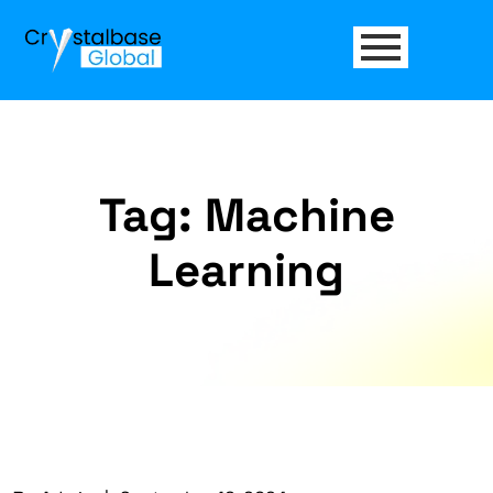
Tag:
Machine
Learning