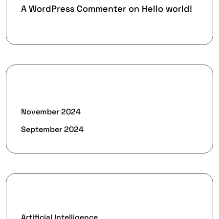
A WordPress Commenter
on
Hello world!
Archives
November 2024
September 2024
Categories
Artificial Intelligence