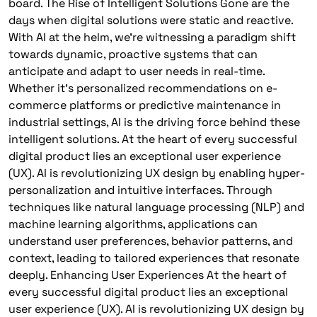
board. The Rise of Intelligent Solutions Gone are the
days when digital solutions were static and reactive.
With AI at the helm, we’re witnessing a paradigm shift
towards dynamic, proactive systems that can
anticipate and adapt to user needs in real-time.
Whether it’s personalized recommendations on e-
commerce platforms or predictive maintenance in
industrial settings, AI is the driving force behind these
intelligent solutions. At the heart of every successful
digital product lies an exceptional user experience
(UX). AI is revolutionizing UX design by enabling hyper-
personalization and intuitive interfaces. Through
techniques like natural language processing (NLP) and
machine learning algorithms, applications can
understand user preferences, behavior patterns, and
context, leading to tailored experiences that resonate
deeply. Enhancing User Experiences At the heart of
every successful digital product lies an exceptional
user experience (UX). AI is revolutionizing UX design by