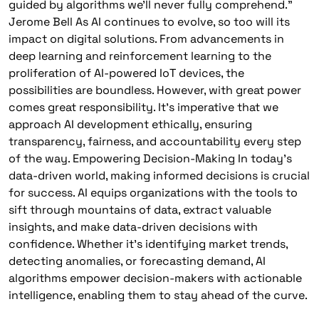
guided by algorithms we’ll never fully comprehend.”
Jerome Bell As AI continues to evolve, so too will its
impact on digital solutions. From advancements in
deep learning and reinforcement learning to the
proliferation of AI-powered IoT devices, the
possibilities are boundless. However, with great power
comes great responsibility. It’s imperative that we
approach AI development ethically, ensuring
transparency, fairness, and accountability every step
of the way. Empowering Decision-Making In today’s
data-driven world, making informed decisions is crucial
for success. AI equips organizations with the tools to
sift through mountains of data, extract valuable
insights, and make data-driven decisions with
confidence. Whether it’s identifying market trends,
detecting anomalies, or forecasting demand, AI
algorithms empower decision-makers with actionable
intelligence, enabling them to stay ahead of the curve.