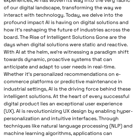
experiences, AI has woven its way into the very fabric
of our digital landscape, transforming the way we
interact with technology. Today, we delve into the
profound impact AI is having on digital solutions and
how it’s reshaping the future of industries across the
board. The Rise of Intelligent Solutions Gone are the
days when digital solutions were static and reactive.
With AI at the helm, we’re witnessing a paradigm shift
towards dynamic, proactive systems that can
anticipate and adapt to user needs in real-time.
Whether it’s personalized recommendations on e-
commerce platforms or predictive maintenance in
industrial settings, AI is the driving force behind these
intelligent solutions. At the heart of every successful
digital product lies an exceptional user experience
(UX). AI is revolutionizing UX design by enabling hyper-
personalization and intuitive interfaces. Through
techniques like natural language processing (NLP) and
machine learning algorithms, applications can