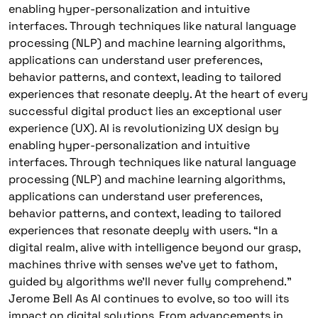
enabling hyper-personalization and intuitive
interfaces. Through techniques like natural language
processing (NLP) and machine learning algorithms,
applications can understand user preferences,
behavior patterns, and context, leading to tailored
experiences that resonate deeply. At the heart of every
successful digital product lies an exceptional user
experience (UX). AI is revolutionizing UX design by
enabling hyper-personalization and intuitive
interfaces. Through techniques like natural language
processing (NLP) and machine learning algorithms,
applications can understand user preferences,
behavior patterns, and context, leading to tailored
experiences that resonate deeply with users. “In a
digital realm, alive with intelligence beyond our grasp,
machines thrive with senses we’ve yet to fathom,
guided by algorithms we’ll never fully comprehend.”
Jerome Bell As AI continues to evolve, so too will its
impact on digital solutions. From advancements in