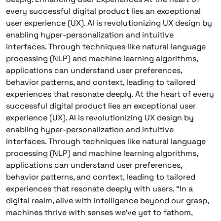
every successful digital product lies an exceptional
user experience (UX). AI is revolutionizing UX design by
enabling hyper-personalization and intuitive
interfaces. Through techniques like natural language
processing (NLP) and machine learning algorithms,
applications can understand user preferences,
behavior patterns, and context, leading to tailored
experiences that resonate deeply. At the heart of every
successful digital product lies an exceptional user
experience (UX). AI is revolutionizing UX design by
enabling hyper-personalization and intuitive
interfaces. Through techniques like natural language
processing (NLP) and machine learning algorithms,
applications can understand user preferences,
behavior patterns, and context, leading to tailored
experiences that resonate deeply with users. “In a
digital realm, alive with intelligence beyond our grasp,
machines thrive with senses we’ve yet to fathom,