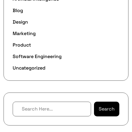
Blog
Design
Marketing
Product
Software Engineering
Uncategorized
Search