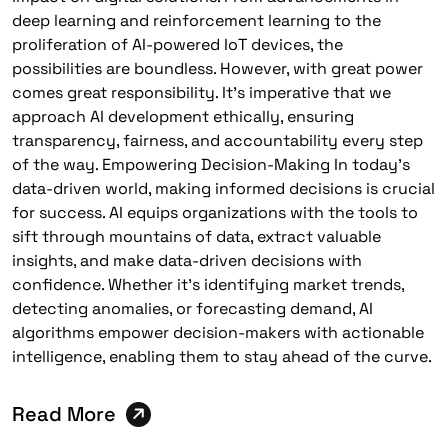
deep learning and reinforcement learning to the
proliferation of AI-powered IoT devices, the
possibilities are boundless. However, with great power
comes great responsibility. It’s imperative that we
approach AI development ethically, ensuring
transparency, fairness, and accountability every step
of the way. Empowering Decision-Making In today’s
data-driven world, making informed decisions is crucial
for success. AI equips organizations with the tools to
sift through mountains of data, extract valuable
insights, and make data-driven decisions with
confidence. Whether it’s identifying market trends,
detecting anomalies, or forecasting demand, AI
algorithms empower decision-makers with actionable
intelligence, enabling them to stay ahead of the curve.
Read More