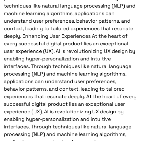
techniques like natural language processing (NLP) and
machine learning algorithms, applications can
understand user preferences, behavior patterns, and
context, leading to tailored experiences that resonate
deeply. Enhancing User Experiences At the heart of
every successful digital product lies an exceptional
user experience (UX). AI is revolutionizing UX design by
enabling hyper-personalization and intuitive
interfaces. Through techniques like natural language
processing (NLP) and machine learning algorithms,
applications can understand user preferences,
behavior patterns, and context, leading to tailored
experiences that resonate deeply. At the heart of every
successful digital product lies an exceptional user
experience (UX). AI is revolutionizing UX design by
enabling hyper-personalization and intuitive
interfaces. Through techniques like natural language
processing (NLP) and machine learning algorithms,