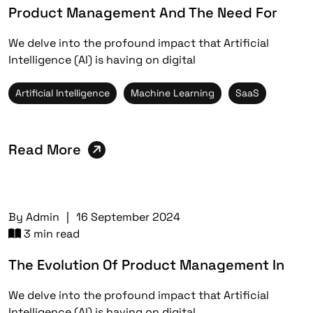
Product Management And The Need For
We delve into the profound impact that Artificial
Intelligence (AI) is having on digital
Artificial Intelligence
Machine Learning
SaaS
Read More
By
Admin
|
16 September 2024
3 min read
The Evolution Of Product Management In
We delve into the profound impact that Artificial
Intelligence (AI) is having on digital