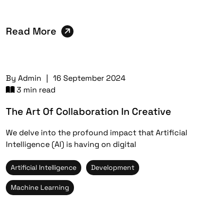
Read More
By
Admin
|
16 September 2024
3 min read
The Art Of Collaboration In Creative
We delve into the profound impact that Artificial
Intelligence (AI) is having on digital
Artificial Intelligence
Development
Machine Learning