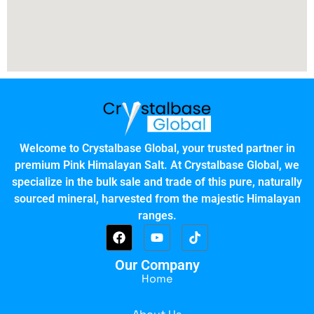
Welcome to Crystalbase Global, your trusted partner in
premium Pink Himalayan Salt. At Crystalbase Global, we
specialize in the bulk sale and trade of this pure, naturally
sourced mineral, harvested from the majestic Himalayan
ranges.
Our Company
Home