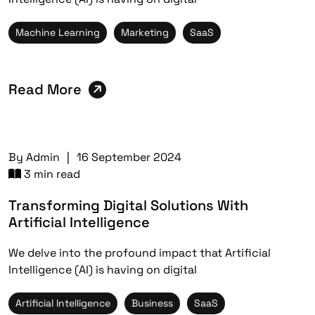
Machine Learning
Marketing
SaaS
Read More
By
Admin
|
16 September 2024
3 min read
Transforming Digital Solutions With
Artificial Intelligence
We delve into the profound impact that Artificial
Intelligence (AI) is having on digital
Artificial Intelligence
Business
SaaS