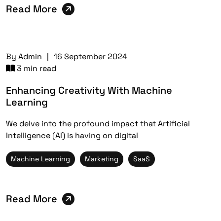
Read More
By
Admin
|
16 September 2024
3 min read
Enhancing Creativity With Machine
Learning
We delve into the profound impact that Artificial
Intelligence (AI) is having on digital
Machine Learning
Marketing
SaaS
Read More