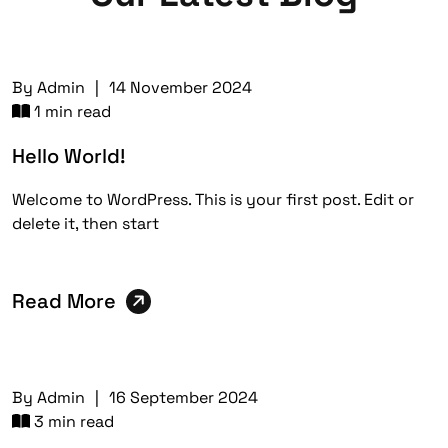
By
Admin
|
14 November 2024
1 min read
Hello World!
Welcome to WordPress. This is your first post. Edit or
delete it, then start
Read More
By
Admin
|
16 September 2024
3 min read