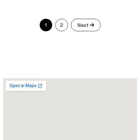
1
2
Next