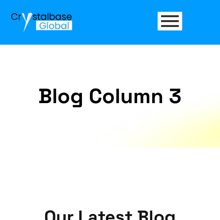
Blog Column 3
Our Latest
Blog