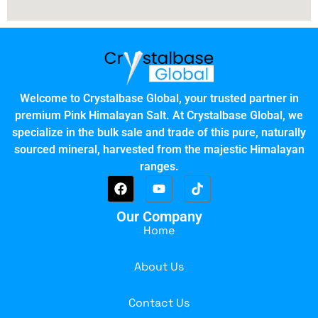
Welcome to Crystalbase Global, your trusted partner in
premium Pink Himalayan Salt. At Crystalbase Global, we
specialize in the bulk sale and trade of this pure, naturally
sourced mineral, harvested from the majestic Himalayan
ranges.
Our Company
Home
About Us
Contact Us