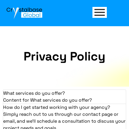
Privacy Policy
What services do you offer?
Content for What services do you offer?
How do I get started working with your agency?
Simply reach out to us through our contact page or
email, and we'll schedule a consultation to discuss your
project needs and goals.