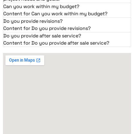
Can you work within my budget?
Content for Can you work within my budget?
Do you provide revisions?
Content for Do you provide revisions?
Do you provide after sale service?
Content for Do you provide after sale service?