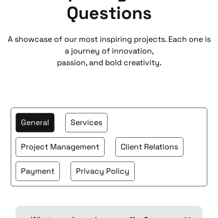
Questions
A showcase of our most inspiring projects. Each one is
a journey of innovation,
passion, and bold creativity.
General
Services
Project Management
Client Relations
Payment
Privacy Policy