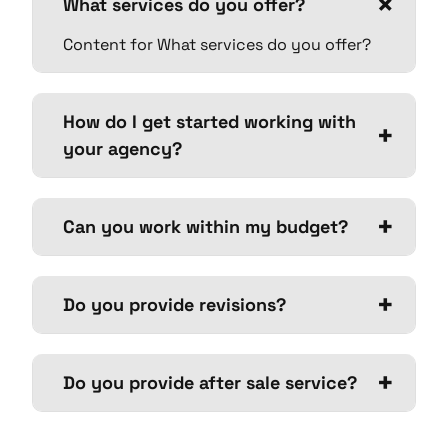
What services do you offer?
Content for What services do you offer?
How do I get started working with
your agency?
Can you work within my budget?
Do you provide revisions?
Do you provide after sale service?