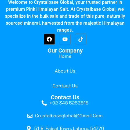
Welcome to Crystalbase Global, your trusted partner in
premium Pink Himalayan Salt. At Crystalbase Global, we
specialize in the bulk sale and trade of this pure, naturally
sourced mineral, harvested from the majestic Himalayan
ranges.
Our Company
Home
About Us
Contact Us
Contact Us
+92 348 5253818
Crystalbaseglobal@gmail.com
51 B, Faisal Town, Lahore, 54770