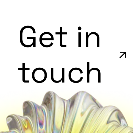
Get in
touch