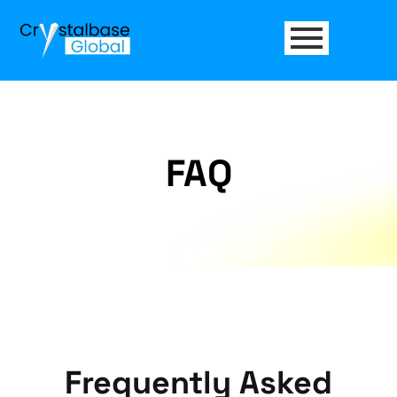
FAQ
Frequently Asked